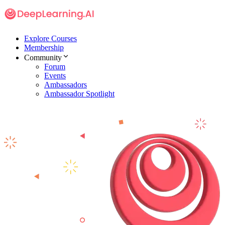
Explore Courses
Membership
Community
Forum
Events
Ambassadors
Ambassador Spotlight