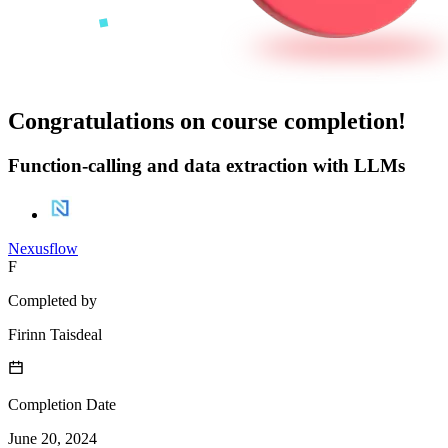
Congratulations on course completion!
Function-calling and data extraction with LLMs
Nexusflow
F
Completed by
Firinn Taisdeal
Completion Date
June 20, 2024