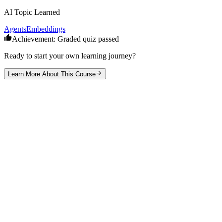
AI Topic Learned
Agents
Embeddings
Achievement: Graded quiz passed
Ready to start your own learning journey?
Learn More About This Course