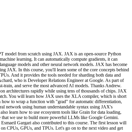
 GPT model from scratch using JAX. JAX is an open-source Python
machine learning. It can automatically compute gradients, it can
ge language models and other neural network models. JAX has become
ng JAX. In this course, you'll learn some of the core concepts behind
Us. And it provides the tools needed for sharding both data and
 Achard, who is Developer Relations Engineer at Google. As part of
post-train, and serve the most advanced AI models. Thanks Andrew.
on architectures rapidly while using tens of thousands of chips. JAX
ratch. You will learn how JAX uses the XLA compiler, which is short
 how to wrap a function with "grad" for automatic differentiation,
neural network using human understandable syntax using JAX's
lso learn how to use ecosystem tools like Grain for data loading,
ame that we use to build more powerful LLMs like Google Gemini.
aeil Gargari also contributed to this course. The first lesson will
tly on CPUs, GPUs, and TPUs. Let's go on to the next video and get