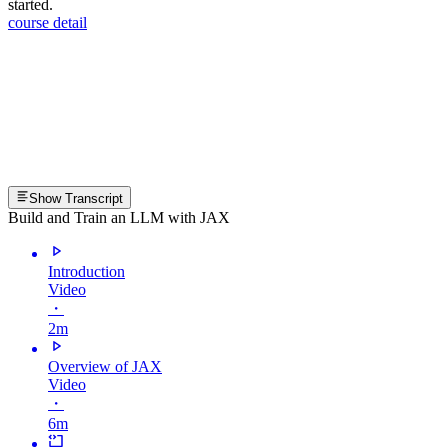
started.
course detail
Show Transcript
Build and Train an LLM with JAX
Introduction
Video
・
2m
Overview of JAX
Video
・
6m