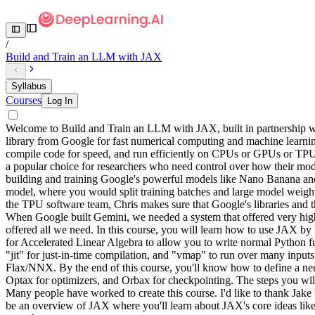
/
Build and Train an LLM with JAX
Syllabus
Courses
Log In
Welcome to Build and Train an LLM with JAX, built in partnership wi
library from Google for fast numerical computing and machine learning.
compile code for speed, and run efficiently on CPUs or GPUs or TPU
a popular choice for researchers who need control over how their mod
building and training Google's powerful models like Nano Banana and
model, where you would split training batches and large model weight
the TPU software team, Chris makes sure that Google's libraries and 
When Google built Gemini, we needed a system that offered very high p
offered all we need. In this course, you will learn how to use JAX b
for Accelerated Linear Algebra to allow you to write normal Python fu
"jit" for just-in-time compilation, and "vmap" to run over many inpu
Flax/NNX. By the end of this course, you'll know how to define a neur
Optax for optimizers, and Orbax for checkpointing. The steps you wil
Many people have worked to create this course. I'd like to thank Jak
be an overview of JAX where you'll learn about JAX's core ideas like