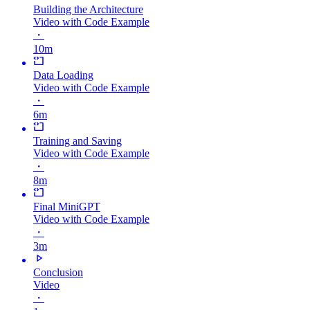
Building the Architecture
Video with Code Example
・
10m
Data Loading
Video with Code Example
・
6m
Training and Saving
Video with Code Example
・
8m
Final MiniGPT
Video with Code Example
・
3m
Conclusion
Video
・