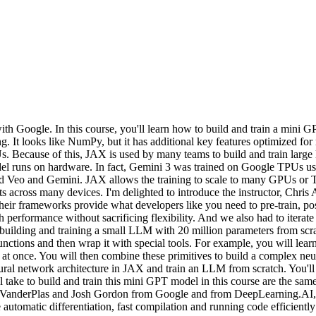
th Google. In this course, you'll learn how to build and train a mini
 It looks like NumPy, but it has additional key features optimized for 
s. Because of this, JAX is used by many teams to build and train lar
el runs on hardware. In fact, Gemini 3 was trained on Google TPUs usi
 Veo and Gemini. JAX allows the training to scale to many GPUs or TP
s across many devices. I'm delighted to introduce the instructor, Chris
their frameworks provide what developers like you need to pre-train, 
erformance without sacrificing flexibility. And we also had to iterate 
y building and training a small LLM with 20 million parameters from sc
nctions and then wrap it with special tools. For example, you will learn
ts at once. You will then combine these primitives to build a complex 
al network architecture in JAX and train an LLM from scratch. You'll a
l take to build and train this mini GPT model in this course are the s
e VanderPlas and Josh Gordon from Google and from DeepLearning.AI, Esm
 automatic differentiation, fast compilation and running code efficien