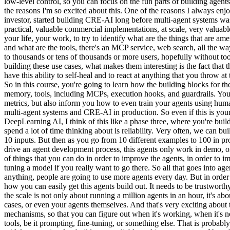
low-level control, so you can focus on the fun parts of building agents.
the reasons I'm so excited about this. One of the reasons I always enj
investor, started building CRE-AI long before multi-agent systems was
practical, valuable commercial implementations, at scale, very valuabl
your life, your work, to try to identify what are the things that are 
and what are the tools, there's an MCP service, web search, all the w
to thousands or tens of thousands or more users, hopefully without too
building these use cases, what makes them interesting is the fact that t
have this ability to self-heal and to react at anything that you throw a
So in this course, you're going to learn how the building blocks for t
memory, tools, including MCPs, execution hooks, and guardrails. You a
metrics, but also inform you how to even train your agents using hum
multi-agent systems and CRE-AI in production. So even if this is your 
DeepLearning AI, I think of this like a phase three, where you're build
spend a lot of time thinking about is reliability. Very often, we can 
10 inputs. But then as you go from 10 different examples to 100 in prod
drive an agent development process, this agents only work in demo, on
of things that you can do in order to improve the agents, in order to i
tuning a model if you really want to go there. So all that goes into age
anything, people are going to use more agents every day. But in order f
how you can easily get this agents build out. It needs to be trustwort
the scale is not only about running a million agents in an hour, it's 
cases, or even your agents themselves. And that's very exciting about t
mechanisms, so that you can figure out when it's working, when it's not
tools, be it prompting, fine-tuning, or something else. That is probably