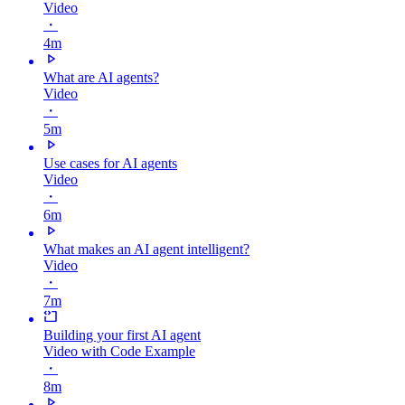
Video
・
4m
What are AI agents?
Video
・
5m
Use cases for AI agents
Video
・
6m
What makes an AI agent intelligent?
Video
・
7m
Building your first AI agent
Video with Code Example
・
8m