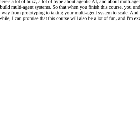
here's a lot of buzz, a lot of hype about agentic AI, and about multi-ag
o build multi-agent systems. So that when you finish this course, you un
way from prototyping to taking your multi-agent system to scale. And thi
e, I can promise that this course will also be a lot of fun, and I'm excit