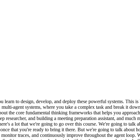
 learn to design, develop, and deploy these powerful systems. This is b
 multi-agent systems, where you take a complex task and break it down i
n about the core fundamental thinking frameworks that helps you appro
eep researcher, and building a meeting preparation assistant, and much 
here's a lot that we're going to go over this course. We're going to ta
, once that you're ready to bring it there. But we're going to talk abou
nitor traces, and continuously improve throughout the agent loop. We a