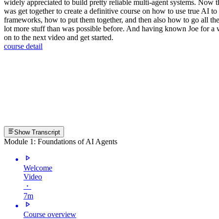
widely appreciated to build pretty reliable multi-agent systems. Now t
was get together to create a definitive course on how to use true AI t
frameworks, how to put them together, and then also how to go all the 
lot more stuff than was possible before. And having known Joe for a whil
on to the next video and get started.
course detail
Show Transcript
Module 1: Foundations of AI Agents
Welcome
Video
・
7m
Course overview