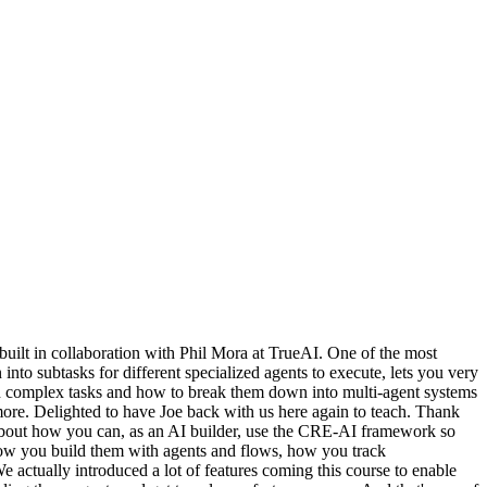
uilt in collaboration with Phil Mora at TrueAI. One of the most
nto subtasks for different specialized agents to execute, lets you very
ach complex tasks and how to break them down into multi-agent systems
more. Delighted to have Joe back with us here again to teach. Thank
lk about how you can, as an AI builder, use the CRE-AI framework so
t how you build them with agents and flows, how you track
ctually introduced a lot of features coming this course to enable