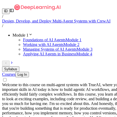
/
Design, Develop, and Deploy Multi-Agent Systems with CrewAI
/
Module 1
Foundations of AI Agents
Module 1
Working with AI Agents
Module 2
Managing Systems of AI Agents
Module 3
Applying AI Agents in Business
Module 4
Syllabus
Courses
Log In
Welcome to this course on multi-agent systems with TrueAI, where you
important skills in AI today is how to build agentic AI workflows, and
efficiently build fairly complex workflows. In this course, you lear
to look at exciting examples, including code review, and building a d
you so much for having me. I'm so excited about this. And honestly, t
that you're building something that is ready for production eventually
performance, how you implement memory, how you control versions, mo