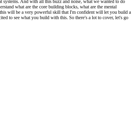
ent systems. And with all this buzz and noise, what we wanted to do
derstand what are the core building blocks, what are the mental
s will be a very powerful skill that I'm confident will let you build a
ed to see what you build with this. So there's a lot to cover, let's go