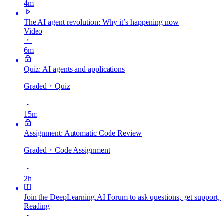
4m
The AI agent revolution: Why it’s happening now
Video
・
6m
Quiz: AI agents and applications
Graded
・Quiz
・
15m
Assignment: Automatic Code Review
Graded
・Code Assignment
・
2h
Join the DeepLearning.AI Forum to ask questions, get support,
Reading
・