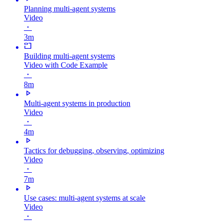
Planning multi-agent systems
Video
・
3m
Building multi-agent systems
Video with Code Example
・
8m
Multi-agent systems in production
Video
・
4m
Tactics for debugging, observing, optimizing
Video
・
7m
Use cases: multi-agent systems at scale
Video
・