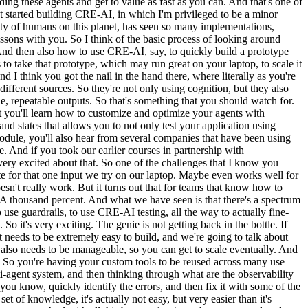
lding these agents and get to value as fast as you can. And that's one of
hat started building CRE-AI, in which I'm privileged to be a minor
ity of humans on this planet, has seen so many implementations,
essons with you. So I think of the basic process of looking around
. And then also how to use CRE-AI, say, to quickly build a prototype
o take that prototype, which may run great on your laptop, to scale it
I think you got the nail in the hand there, where literally as you're
 different sources. So they're not only using cognition, but they also
ble, repeatable outputs. So that's something that you should watch for.
ut you'll learn how to customize and optimize your agents with
d states that allows you to not only test your application using
odule, you'll also hear from several companies that have been using
e. And if you took our earlier courses in partnership with
m very excited about that. So one of the challenges that I know you
ate for that one input we try on our laptop. Maybe even works well for
oesn't really work. But it turns out that for teams that know how to
. A thousand percent. And what we have seen is that there's a spectrum
 use guardrails, to use CRE-AI testing, all the way to actually fine-
So it's very exciting. The genie is not getting back in the bottle. If
it needs to be extremely easy to build, and we're going to talk about
d also needs to be manageable, so you can get to scale eventually. And
ed. So you're having your custom tools to be reused across many use
lti-agent system, and then thinking through what are the observability
you know, quickly identify the errors, and then fix it with some of the
et of knowledge, it's actually not easy, but very easier than it's