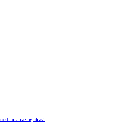
 or share amazing ideas!