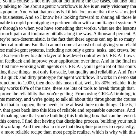
 So this course is not only about identifying the use cases, but also bui
oy talking to Joe about agentic workflows is Joe is an early visionary t
 popular. And what that means is I think Joe, more than the vast major
e businesses. And so I know he's looking forward to sharing all those l
amenable to rapid prototyping experimentation with a multi-agent system
ay through to when you have something that works, what are the lessons t
 much pain and too many pitfalls along the way. A thousand percent. And 
hey're non-deterministic, is the fact that these agents can tap in so many
t them at runtime. But that cannot come at a cost of not giving you relia
hese multi-agent systems, including not only agents, tasks, and crews, b
lso learn how to add a layer of low-level control with CRE-AI flows an
an feedback and improve your application over time. And in the final m
first time working with agents or CRE-AI, you'll get a lot of this cours
ing these things, not only for scale, but quality and reliability. And I'
build a quick and dirty prototype for agent workflow. It works in demo st
uction, to 1,000, then does this mean that, well, it's 80% reliable, it d
ly works 80% of the time, there are lots of tools to break through that
mprove the reliability that you're getting. From using CRE-AI training, to
nts memory, and we're going to talk all about this throughout the course. 
or that to happen, there needs to be at least three main things. One is, 
hy, that goes back into this idea of reliable and repeatable outcomes. An
about making sure that you're building this building box that can be reus
his course. I find that having that discipline process, building your mu
 working. And then also to drive that discipline process to repeatedly, 
 a more reliable recipe than most people realize, which is why with this s