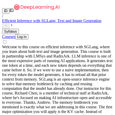
/
Efficient Inference with SGLang: Text and Image Generation
Syllabus
Courses
Log In
Welcome to this course on efficient inference with SGLang, where
you learn about both text and image generation. This course is built
in partnership with LMSys and RadixArk. LLM inference is one of
the most expensive parts of running AI applications. It generates text
one token at a time, and each new token depends on everything that
came before it. So, if we were to use a naive implementation, then
for every token the model generates, it has to reload all that prior
context from memory. SGLang is an open-source inference engine
to solve that memory bottleneck by caching and reusing
computation that the model has already done. Our instructor for this
course, Richard Chen, is a member of technical staff at RadixArk,
where he's focused on making AI infrastructure open and accessible
to everyone. Thanks, Andrew. The memory bottleneck you
mentioned is exactly what we are addressing in this course. The first
major optimization you will apply is the KV cache. Instead of