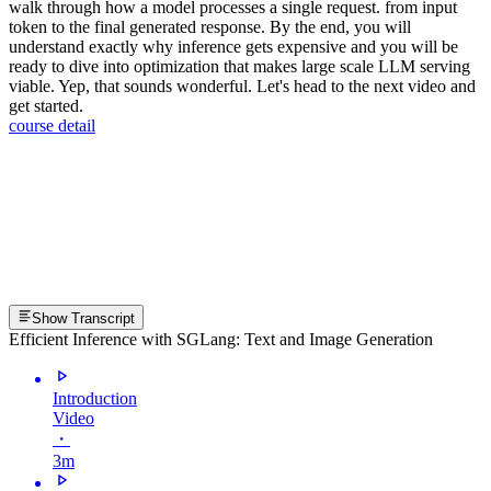
walk through how a model processes a single request. from input
token to the final generated response. By the end, you will
understand exactly why inference gets expensive and you will be
ready to dive into optimization that makes large scale LLM serving
viable. Yep, that sounds wonderful. Let's head to the next video and
get started.
course detail
Show Transcript
Efficient Inference with SGLang: Text and Image Generation
Introduction
Video
・
3m