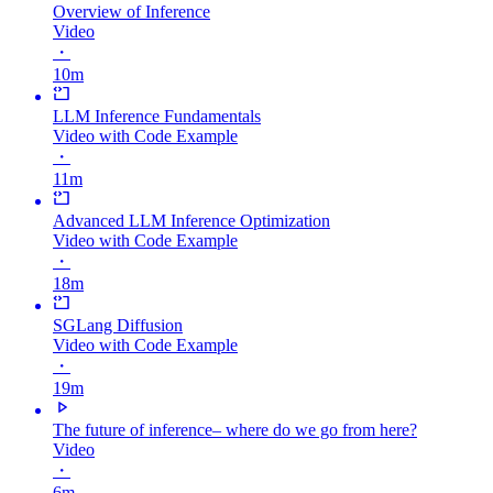
Overview of Inference
Video
・
10m
LLM Inference Fundamentals
Video with Code Example
・
11m
Advanced LLM Inference Optimization
Video with Code Example
・
18m
SGLang Diffusion
Video with Code Example
・
19m
The future of inference– where do we go from here?
Video
・
6m