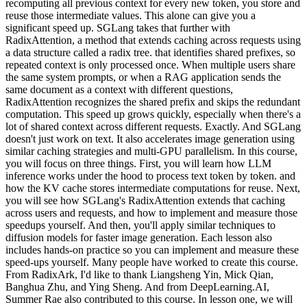
recomputing all previous context for every new token, you store and
reuse those intermediate values. This alone can give you a
significant speed up. SGLang takes that further with
RadixAttention, a method that extends caching across requests using
a data structure called a radix tree. that identifies shared prefixes, so
repeated context is only processed once. When multiple users share
the same system prompts, or when a RAG application sends the
same document as a context with different questions,
RadixAttention recognizes the shared prefix and skips the redundant
computation. This speed up grows quickly, especially when there's a
lot of shared context across different requests. Exactly. And SGLang
doesn't just work on text. It also accelerates image generation using
similar caching strategies and multi-GPU parallelism. In this course,
you will focus on three things. First, you will learn how LLM
inference works under the hood to process text token by token. and
how the KV cache stores intermediate computations for reuse. Next,
you will see how SGLang's RadixAttention extends that caching
across users and requests, and how to implement and measure those
speedups yourself. And then, you'll apply similar techniques to
diffusion models for faster image generation. Each lesson also
includes hands-on practice so you can implement and measure these
speed-ups yourself. Many people have worked to create this course.
From RadixArk, I'd like to thank Liangsheng Yin, Mick Qian,
Banghua Zhu, and Ying Sheng. And from DeepLearning.AI,
Summer Rae also contributed to this course. In lesson one, we will