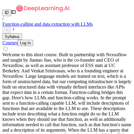
/
Function-calling and data extraction with LLMs
Syllabus
Courses
Log In
Welcome to this short course. Built in partnership with Nexusflow
and taught by Jiantao Jiao, who is the co-founder and CEO of
Nexusflow, as well as assistant professor of ESS stats at UC
Berkeley. And Venkat Srinivasan, who is a founding engineer at
Nexusflow. Large language models are trained on text, which is a
form of unstructured data, but our computing infrastructure is largely
built on structured data with virtually defined interfaces like APIs
that expect data in a certain format. Function-calling bridges this
gap. Here's how LLMs and function-calling works. In the prompt
sent to a function-calling capable LLM, will include descriptions of
functions that are available to the LLM to use. These descriptions
include texts describing what a function might do so the LLM
knows when they should use that function, as well as additionally
information needed to call that function, such as that function's name
and a description of its arguments. When the LLM has a query that