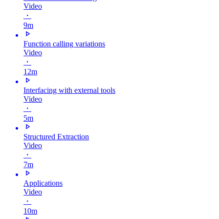
Video
・
9m
Function calling variations
Video
・
12m
Interfacing with external tools
Video
・
5m
Structured Extraction
Video
・
7m
Applications
Video
・
10m