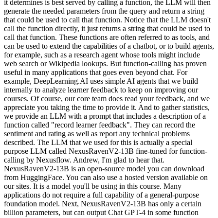
it determines is best served by calling a function, the LLM will then
generate the needed parameters from the query and return a string
that could be used to call that function. Notice that the LLM doesn't
call the function directly, it just returns a string that could be used to
call that function. These functions are often referred to as tools, and
can be used to extend the capabilities of a chatbot, or to build agents,
for example, such as a research agent whose tools might include
web search or Wikipedia lookups. But function-calling has proven
useful in many applications that goes even beyond chat. For
example, DeepLearning.AI uses simple AI agents that we build
internally to analyze learner feedback to keep on improving our
courses. Of course, our core team does read your feedback, and we
appreciate you taking the time to provide it. And to gather statistics,
we provide an LLM with a prompt that includes a description of a
function called "record learner feedback". They can record the
sentiment and rating as well as report any technical problems
described. The LLM that we used for this is actually a special
purpose LLM called NexusRavenV2-13B fine-tuned for function-
calling by Nexusflow. Andrew, I'm glad to hear that.
NexusRavenV2-13B is an open-source model you can download
from HuggingFace. You can also use a hosted version available on
our sites. It is a model you'll be using in this course. Many
applications do not require a full capability of a general-purpose
foundation model. Next, NexusRavenV2-13B has only a certain
billion parameters, but can output Chat GPT-4 in some function