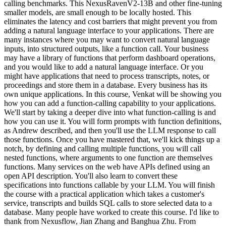
calling benchmarks. This NexusRavenV2-13B and other fine-tuning
smaller models, are small enough to be locally hosted. This
eliminates the latency and cost barriers that might prevent you from
adding a natural language interface to your applications. There are
many instances where you may want to convert natural language
inputs, into structured outputs, like a function call. Your business
may have a library of functions that perform dashboard operations,
and you would like to add a natural language interface. Or you
might have applications that need to process transcripts, notes, or
proceedings and store them in a database. Every business has its
own unique applications. In this course, Venkat will be showing you
how you can add a function-calling capability to your applications.
We'll start by taking a deeper dive into what function-calling is and
how you can use it. You will form prompts with function definitions,
as Andrew described, and then you'll use the LLM response to call
those functions. Once you have mastered that, we'll kick things up a
notch, by defining and calling multiple functions, you will call
nested functions, where arguments to one function are themselves
functions. Many services on the web have APIs defined using an
open API description. You'll also learn to convert these
specifications into functions callable by your LLM. You will finish
the course with a practical application which takes a customer's
service, transcripts and builds SQL calls to store selected data to a
database. Many people have worked to create this course. I'd like to
thank from Nexusflow, Jian Zhang and Banghua Zhu. From