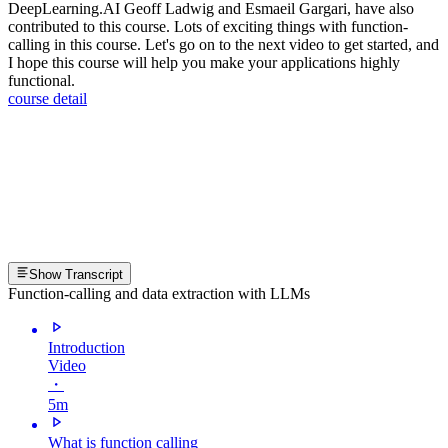
DeepLearning.AI Geoff Ladwig and Esmaeil Gargari, have also
contributed to this course. Lots of exciting things with function-
calling in this course. Let's go on to the next video to get started, and
I hope this course will help you make your applications highly
functional.
course detail
Show Transcript
Function-calling and data extraction with LLMs
Introduction
Video
・
5m
What is function calling