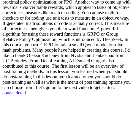
proximal policy optimization, or PPO. Another way to come up with
rewards is via verifiable rewards, which applies to tasks of objective
correctness measures like math or coding. You can use math for
checkers or for coding use unit tests to measure in an objective way.
If generated math solutions or code is actually correct. This measure
of correctness then gives you the reward function. A powerful
algorithm for using these reward functions is GRPO or Group
Relative Policy Optimization, which is introduced by DeepSeek. In
this course, you use GRPO to train a small Qwen model to solve
math problems. Many people have helped in creating this course. I'd
like to thank Oleksii Kuchaiev from Nvidia and Jiantao Jiao from
UC Berkeley. From DeepLearning.AI Esmaeil Gargari also
contributed to this course. The first lesson will be an overview of
post-training methods. In this lesson, you learned when you should
do post-training In this lesson, you learned when you should do
post-training as well as what is the menu of post training options you
can choose from. Let's go on to the next video to get started.
course detail