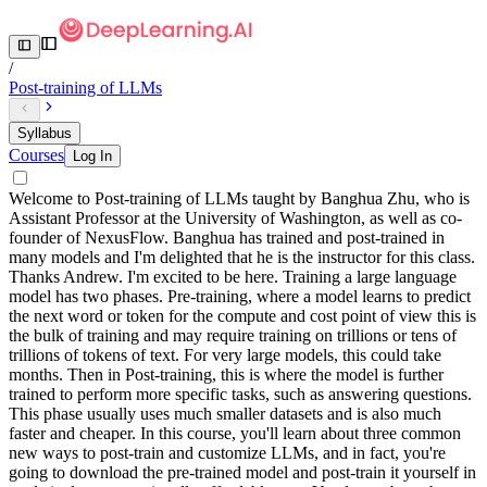
/
Post-training of LLMs
Syllabus
Courses
Log In
Welcome to Post-training of LLMs taught by Banghua Zhu, who is
Assistant Professor at the University of Washington, as well as co-
founder of NexusFlow. Banghua has trained and post-trained in
many models and I'm delighted that he is the instructor for this class.
Thanks Andrew. I'm excited to be here. Training a large language
model has two phases. Pre-training, where a model learns to predict
the next word or token for the compute and cost point of view this is
the bulk of training and may require training on trillions or tens of
trillions of tokens of text. For very large models, this could take
months. Then in Post-training, this is where the model is further
trained to perform more specific tasks, such as answering questions.
This phase usually uses much smaller datasets and is also much
faster and cheaper. In this course, you'll learn about three common
new ways to post-train and customize LLMs, and in fact, you're
going to download the pre-trained model and post-train it yourself in