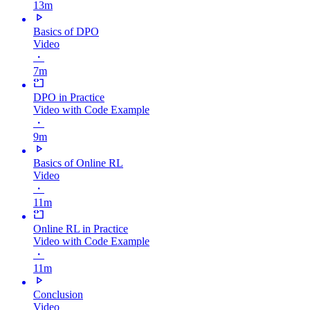
13m
Basics of DPO
Video
・
7m
DPO in Practice
Video with Code Example
・
9m
Basics of Online RL
Video
・
11m
Online RL in Practice
Video with Code Example
・
11m
Conclusion
Video