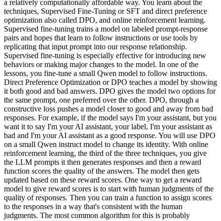
a relatively computationally affordable way. You learn about the
techniques, Supervised Fine-Tuning or SFT and direct preference
optimization also called DPO, and online reinforcement learning.
Supervised fine-tuning trains a model on labeled prompt-response
pairs and hopes that learn to follow instructions or use tools by
replicating that input prompt into our response relationship.
Supervised fine-tuning is especially effective for introducing new
behaviors or making major changes to the model. In one of the
lessons, you fine-tune a small Qwen model to follow instructions.
Direct Preference Optimization or DPO teaches a model by showing
it both good and bad answers. DPO gives the model two options for
the same prompt, one preferred over the other. DPO, through a
constructive loss pushes a model closer to good and away from bad
responses. For example, if the model says I'm your assistant, but you
want it to say I'm your AI assistant, your label, I'm your assistant as
bad and I'm your AI assistant as a good response. You will use DPO
on a small Qwen instruct model to change its identity. With online
reinforcement learning, the third of the three techniques, you give
the LLM prompts it then generates responses and then a reward
function scores the quality of the answers. The model then gets
updated based on these reward scores. One way to get a reward
model to give reward scores is to start with human judgments of the
quality of responses. Then you can train a function to assign scores
to the responses in a way that's consistent with the human
judgments. The most common algorithm for this is probably