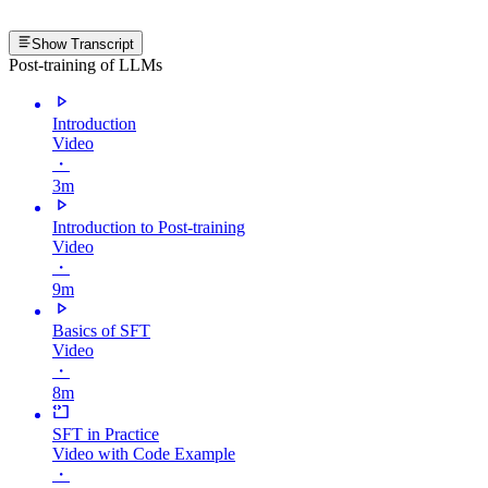
Show Transcript
Post-training of LLMs
Introduction
Video
・
3m
Introduction to Post-training
Video
・
9m
Basics of SFT
Video
・
8m
SFT in Practice
Video with Code Example
・