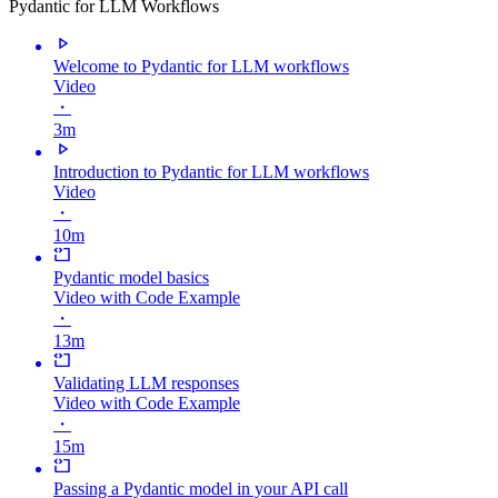
Pydantic for LLM Workflows
Welcome to Pydantic for LLM workflows
Video
・
3m
Introduction to Pydantic for LLM workflows
Video
・
10m
Pydantic model basics
Video with Code Example
・
13m
Validating LLM responses
Video with Code Example
・
15m
Passing a Pydantic model in your API call