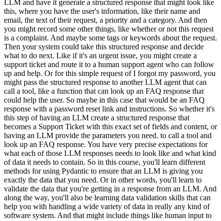
LLM and have it generate a structured response that might look like
this, where you have the user's information, like their name and
email, the text of their request, a priority and a category. And then
you might record some other things, like whether or not this request
is a complaint. And maybe some tags or keywords about the request.
Then your system could take this structured response and decide
what to do next. Like if it's an urgent issue, you might create a
support ticket and route it to a human support agent who can follow
up and help. Or for this simple request of I forgot my password, you
might pass the structured response to another LLM agent that can
call a tool, like a function that can look up an FAQ response that
could help the user. So maybe in this case that would be an FAQ
response with a password reset link and instructions. So whether it's
this step of having an LLM create a structured response that
becomes a Support Ticket with this exact set of fields and content, or
having an LLM provide the parameters you need. to call a tool and
look up an FAQ response. You have very precise expectations for
what each of those LLM responses needs to look like and what kind
of data it needs to contain. So in this course, you'll learn different
methods for using Pydantic to ensure that an LLM is giving you
exactly the data that you need. Or in other words, you'll learn to
validate the data that you're getting in a response from an LLM. And
along the way, you'll also be learning data validation skills that can
help you with handling a wide variety of data in really any kind of
software system. And that might include things like human input to