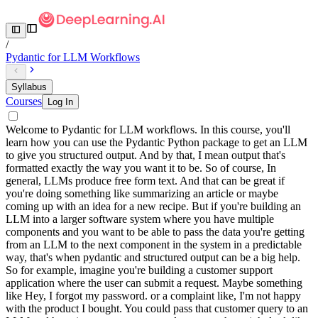
/
Pydantic for LLM Workflows
Syllabus
Courses
Log In
Welcome to Pydantic for LLM workflows. In this course, you'll
learn how you can use the Pydantic Python package to get an LLM
to give you structured output. And by that, I mean output that's
formatted exactly the way you want it to be. So of course, In
general, LLMs produce free form text. And that can be great if
you're doing something like summarizing an article or maybe
coming up with an idea for a new recipe. But if you're building an
LLM into a larger software system where you have multiple
components and you want to be able to pass the data you're getting
from an LLM to the next component in the system in a predictable
way, that's when pydantic and structured output can be a big help.
So for example, imagine you're building a customer support
application where the user can submit a request. Maybe something
like Hey, I forgot my password. or a complaint like, I'm not happy
with the product I bought. You could pass that customer query to an