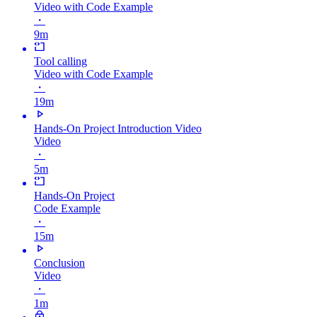
Video with Code Example
・
9m
Tool calling
Video with Code Example
・
19m
Hands-On Project Introduction Video
Video
・
5m
Hands-On Project
Code Example
・
15m
Conclusion
Video
・
1m