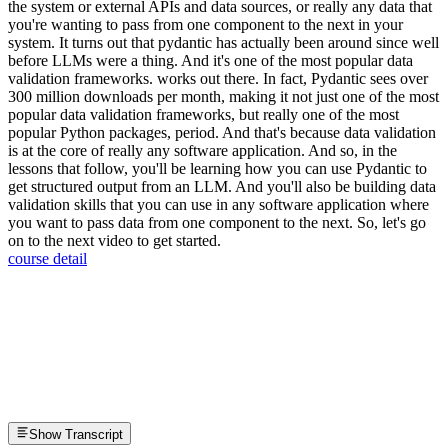
the system or external APIs and data sources, or really any data that
you're wanting to pass from one component to the next in your
system. It turns out that pydantic has actually been around since well
before LLMs were a thing. And it's one of the most popular data
validation frameworks. works out there. In fact, Pydantic sees over
300 million downloads per month, making it not just one of the most
popular data validation frameworks, but really one of the most
popular Python packages, period. And that's because data validation
is at the core of really any software application. And so, in the
lessons that follow, you'll be learning how you can use Pydantic to
get structured output from an LLM. And you'll also be building data
validation skills that you can use in any software application where
you want to pass data from one component to the next. So, let's go
on to the next video to get started.
course detail
Show Transcript