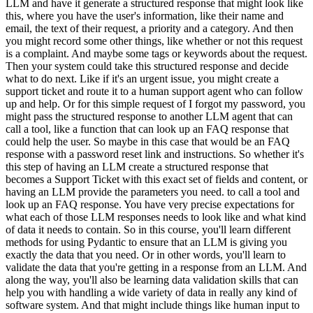
LLM and have it generate a structured response that might look like
this, where you have the user's information, like their name and
email, the text of their request, a priority and a category. And then
you might record some other things, like whether or not this request
is a complaint. And maybe some tags or keywords about the request.
Then your system could take this structured response and decide
what to do next. Like if it's an urgent issue, you might create a
support ticket and route it to a human support agent who can follow
up and help. Or for this simple request of I forgot my password, you
might pass the structured response to another LLM agent that can
call a tool, like a function that can look up an FAQ response that
could help the user. So maybe in this case that would be an FAQ
response with a password reset link and instructions. So whether it's
this step of having an LLM create a structured response that
becomes a Support Ticket with this exact set of fields and content, or
having an LLM provide the parameters you need. to call a tool and
look up an FAQ response. You have very precise expectations for
what each of those LLM responses needs to look like and what kind
of data it needs to contain. So in this course, you'll learn different
methods for using Pydantic to ensure that an LLM is giving you
exactly the data that you need. Or in other words, you'll learn to
validate the data that you're getting in a response from an LLM. And
along the way, you'll also be learning data validation skills that can
help you with handling a wide variety of data in really any kind of
software system. And that might include things like human input to