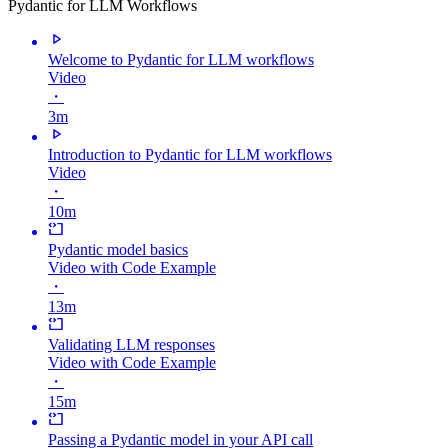
Pydantic for LLM Workflows
Welcome to Pydantic for LLM workflows
Video
・
3m
Introduction to Pydantic for LLM workflows
Video
・
10m
Pydantic model basics
Video with Code Example
・
13m
Validating LLM responses
Video with Code Example
・
15m
Passing a Pydantic model in your API call