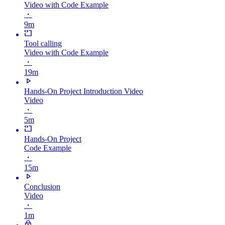
Video with Code Example
・
9m
Tool calling
Video with Code Example
・
19m
Hands-On Project Introduction Video
Video
・
5m
Hands-On Project
Code Example
・
15m
Conclusion
Video
・
1m