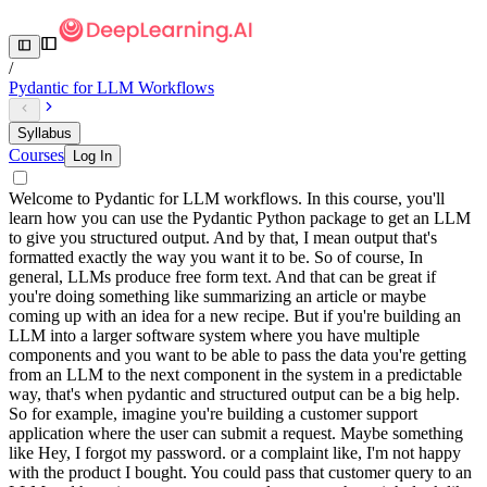
/
Pydantic for LLM Workflows
Syllabus
Courses
Log In
Welcome to Pydantic for LLM workflows. In this course, you'll
learn how you can use the Pydantic Python package to get an LLM
to give you structured output. And by that, I mean output that's
formatted exactly the way you want it to be. So of course, In
general, LLMs produce free form text. And that can be great if
you're doing something like summarizing an article or maybe
coming up with an idea for a new recipe. But if you're building an
LLM into a larger software system where you have multiple
components and you want to be able to pass the data you're getting
from an LLM to the next component in the system in a predictable
way, that's when pydantic and structured output can be a big help.
So for example, imagine you're building a customer support
application where the user can submit a request. Maybe something
like Hey, I forgot my password. or a complaint like, I'm not happy
with the product I bought. You could pass that customer query to an