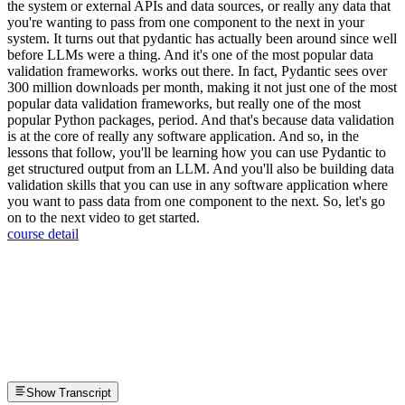
the system or external APIs and data sources, or really any data that
you're wanting to pass from one component to the next in your
system. It turns out that pydantic has actually been around since well
before LLMs were a thing. And it's one of the most popular data
validation frameworks. works out there. In fact, Pydantic sees over
300 million downloads per month, making it not just one of the most
popular data validation frameworks, but really one of the most
popular Python packages, period. And that's because data validation
is at the core of really any software application. And so, in the
lessons that follow, you'll be learning how you can use Pydantic to
get structured output from an LLM. And you'll also be building data
validation skills that you can use in any software application where
you want to pass data from one component to the next. So, let's go
on to the next video to get started.
course detail
Show Transcript