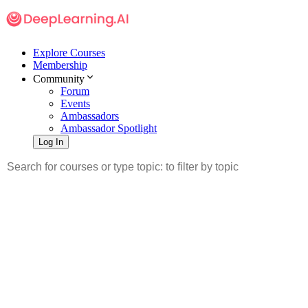
Explore Courses
Membership
Community
Forum
Events
Ambassadors
Ambassador Spotlight
Log In