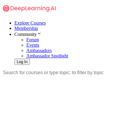
Explore Courses
Membership
Community
Forum
Events
Ambassadors
Ambassador Spotlight
Log In