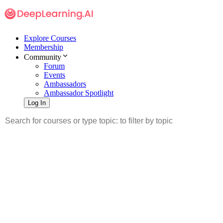
Explore Courses
Membership
Community
Forum
Events
Ambassadors
Ambassador Spotlight
Log In