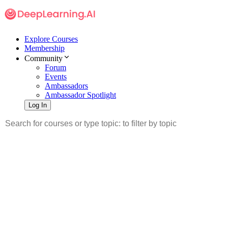
Explore Courses
Membership
Community
Forum
Events
Ambassadors
Ambassador Spotlight
Log In