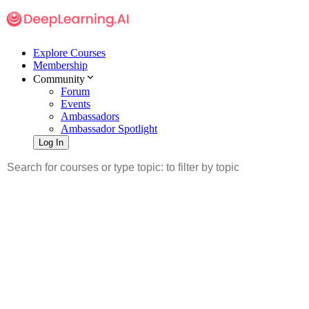
Explore Courses
Membership
Community
Forum
Events
Ambassadors
Ambassador Spotlight
Log In