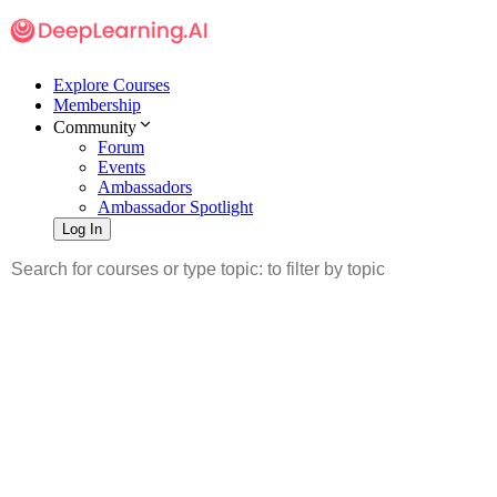
Explore Courses
Membership
Community
Forum
Events
Ambassadors
Ambassador Spotlight
Log In