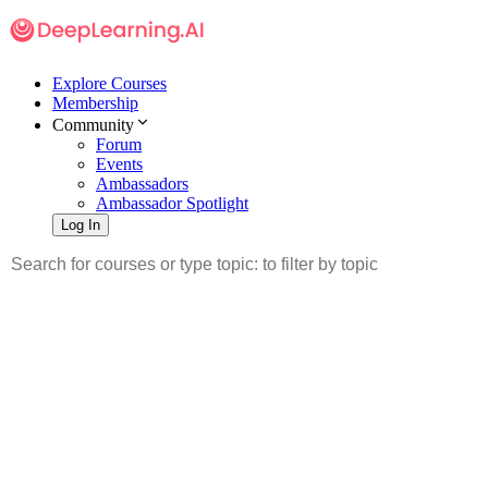
Explore Courses
Membership
Community
Forum
Events
Ambassadors
Ambassador Spotlight
Log In