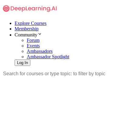
Explore Courses
Membership
Community
Forum
Events
Ambassadors
Ambassador Spotlight
Log In