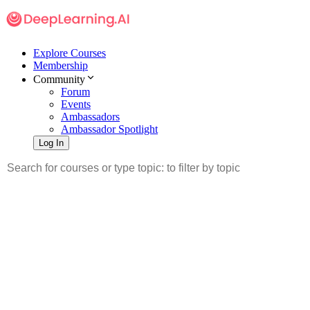
Explore Courses
Membership
Community
Forum
Events
Ambassadors
Ambassador Spotlight
Log In