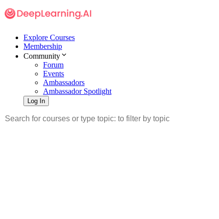
Explore Courses
Membership
Community
Forum
Events
Ambassadors
Ambassador Spotlight
Log In