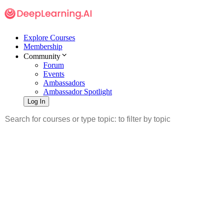
Explore Courses
Membership
Community
Forum
Events
Ambassadors
Ambassador Spotlight
Log In