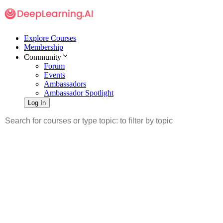
Explore Courses
Membership
Community
Forum
Events
Ambassadors
Ambassador Spotlight
Log In