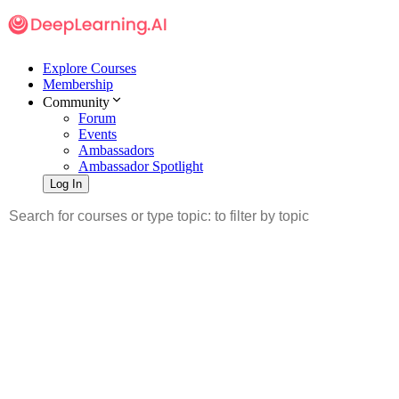
Explore Courses
Membership
Community
Forum
Events
Ambassadors
Ambassador Spotlight
Log In