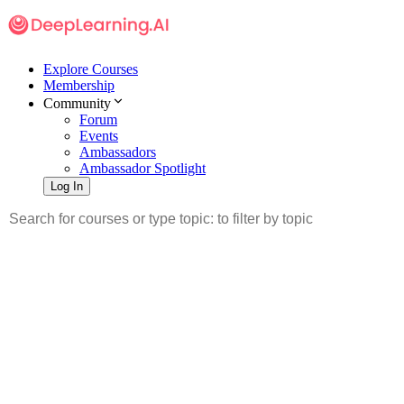
Explore Courses
Membership
Community
Forum
Events
Ambassadors
Ambassador Spotlight
Log In