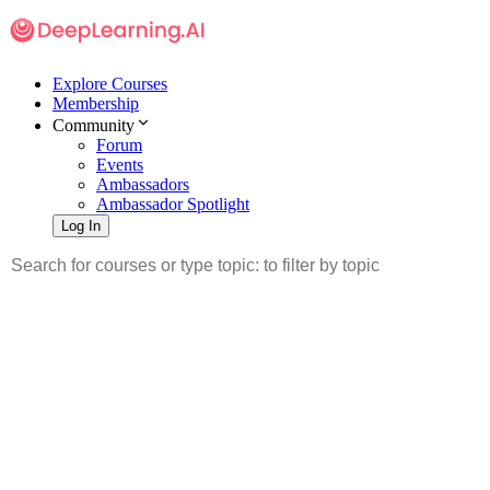
Explore Courses
Membership
Community
Forum
Events
Ambassadors
Ambassador Spotlight
Log In