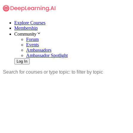
Explore Courses
Membership
Community
Forum
Events
Ambassadors
Ambassador Spotlight
Log In