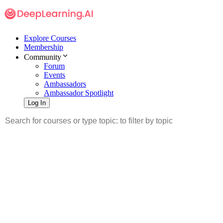
Explore Courses
Membership
Community
Forum
Events
Ambassadors
Ambassador Spotlight
Log In