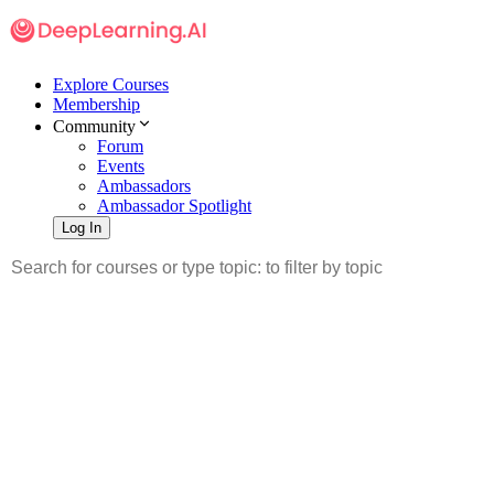
Explore Courses
Membership
Community
Forum
Events
Ambassadors
Ambassador Spotlight
Log In