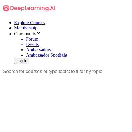
Explore Courses
Membership
Community
Forum
Events
Ambassadors
Ambassador Spotlight
Log In