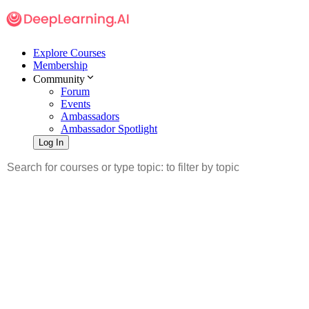
Explore Courses
Membership
Community
Forum
Events
Ambassadors
Ambassador Spotlight
Log In