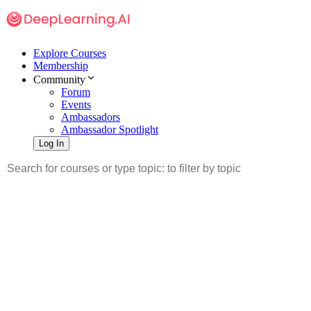
Explore Courses
Membership
Community
Forum
Events
Ambassadors
Ambassador Spotlight
Log In