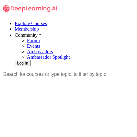
Explore Courses
Membership
Community
Forum
Events
Ambassadors
Ambassador Spotlight
Log In