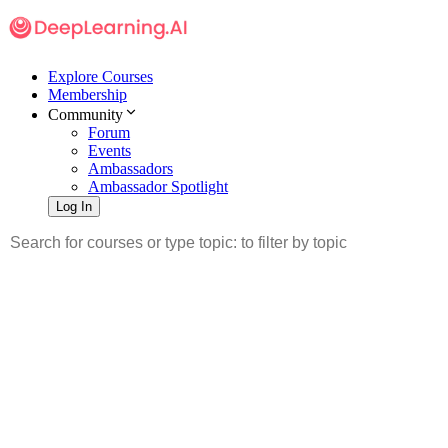
Explore Courses
Membership
Community
Forum
Events
Ambassadors
Ambassador Spotlight
Log In