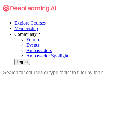
Explore Courses
Membership
Community
Forum
Events
Ambassadors
Ambassador Spotlight
Log In