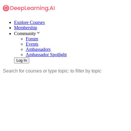
Explore Courses
Membership
Community
Forum
Events
Ambassadors
Ambassador Spotlight
Log In