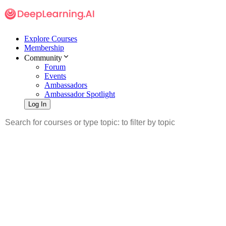
Explore Courses
Membership
Community
Forum
Events
Ambassadors
Ambassador Spotlight
Log In