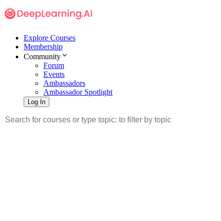
Explore Courses
Membership
Community
Forum
Events
Ambassadors
Ambassador Spotlight
Log In