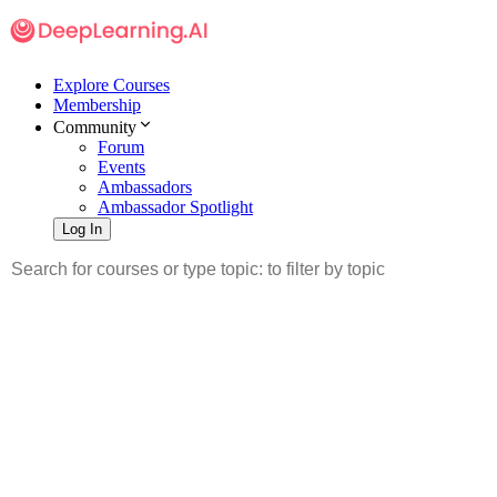
Explore Courses
Membership
Community
Forum
Events
Ambassadors
Ambassador Spotlight
Log In