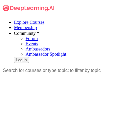
Explore Courses
Membership
Community
Forum
Events
Ambassadors
Ambassador Spotlight
Log In