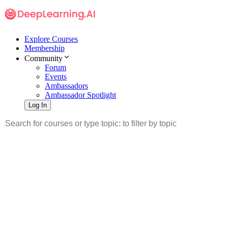
Explore Courses
Membership
Community
Forum
Events
Ambassadors
Ambassador Spotlight
Log In