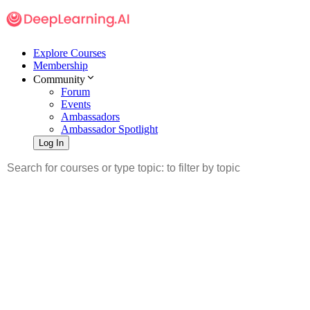
Explore Courses
Membership
Community
Forum
Events
Ambassadors
Ambassador Spotlight
Log In