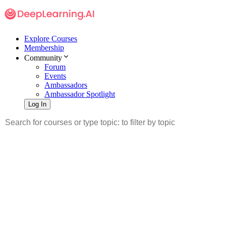
Explore Courses
Membership
Community
Forum
Events
Ambassadors
Ambassador Spotlight
Log In