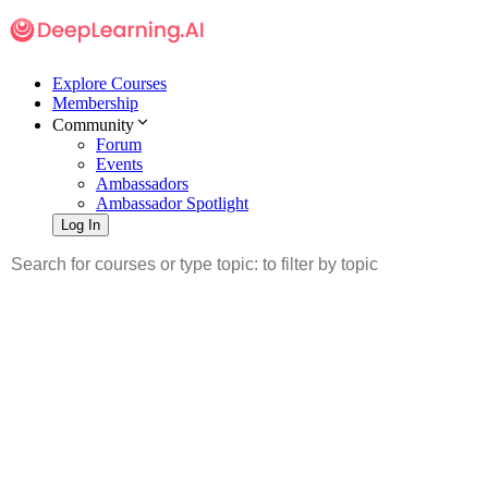
Explore Courses
Membership
Community
Forum
Events
Ambassadors
Ambassador Spotlight
Log In