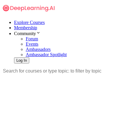
Explore Courses
Membership
Community
Forum
Events
Ambassadors
Ambassador Spotlight
Log In