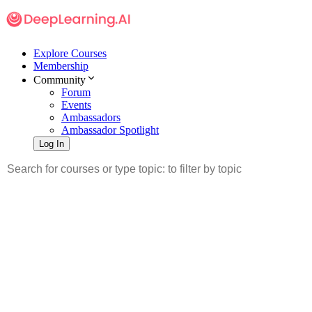
Explore Courses
Membership
Community
Forum
Events
Ambassadors
Ambassador Spotlight
Log In