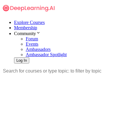
Explore Courses
Membership
Community
Forum
Events
Ambassadors
Ambassador Spotlight
Log In