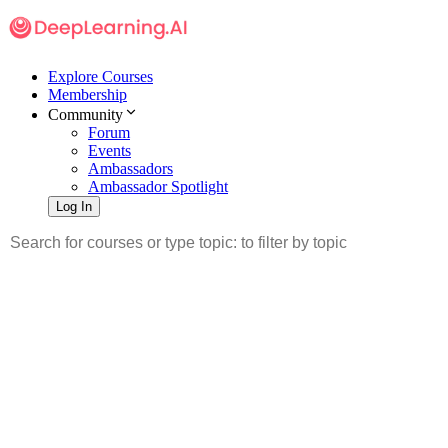
Explore Courses
Membership
Community
Forum
Events
Ambassadors
Ambassador Spotlight
Log In