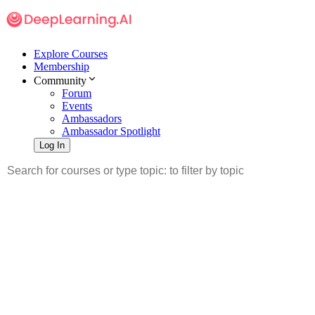
Explore Courses
Membership
Community
Forum
Events
Ambassadors
Ambassador Spotlight
Log In