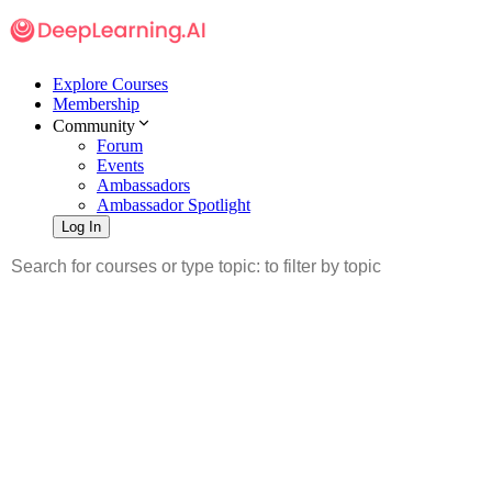
Explore Courses
Membership
Community
Forum
Events
Ambassadors
Ambassador Spotlight
Log In