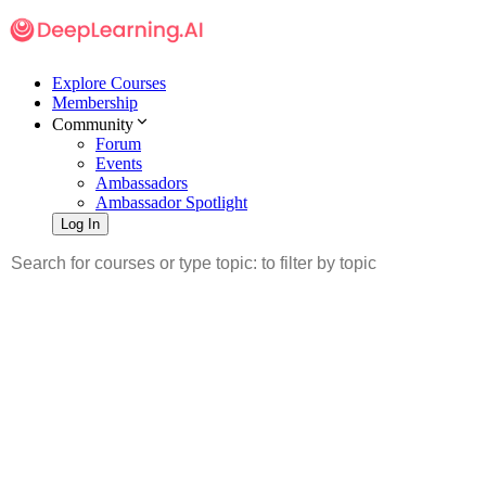
Explore Courses
Membership
Community
Forum
Events
Ambassadors
Ambassador Spotlight
Log In