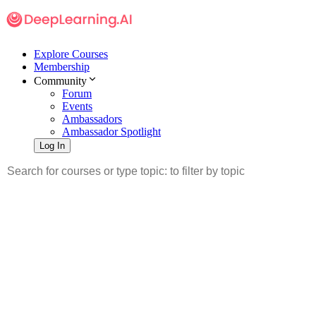
Explore Courses
Membership
Community
Forum
Events
Ambassadors
Ambassador Spotlight
Log In