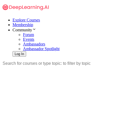
Explore Courses
Membership
Community
Forum
Events
Ambassadors
Ambassador Spotlight
Log In